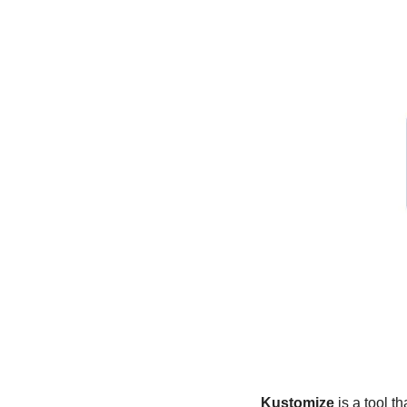
Kustomize
 is a tool 