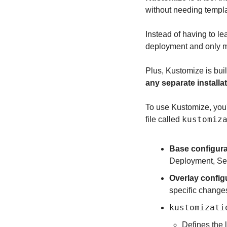
without needing templa
Instead of having to le
deployment and only mo
Plus, Kustomize is built
any separate installa
To use Kustomize, you'l
kustomiz
file called 
Base configura
Deployment, Ser
Overlay config
specific changes
kustomizati
Defines the l