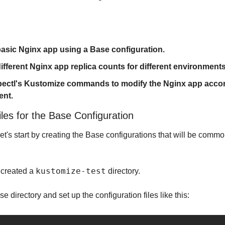
 basic Nginx app using a Base configuration.
ifferent Nginx app replica counts for different environments
ubectl's Kustomize commands to modify the Nginx app accord
ent.
les for the Base Configuration
et's start by creating the Base configurations that will be common
kustomize-test
t created a 
 directory.
base directory and set up the configuration files like this: