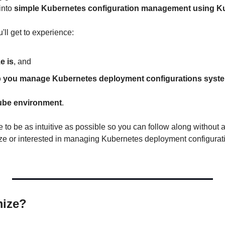
into 
simple Kubernetes configuration management using K
'll get to experience:
e is
, and
p you manage Kubernetes deployment configurations system
ube environment
.
e to be as intuitive as possible so you can follow along without a 
e or interested in managing Kubernetes deployment configuratio
mize?