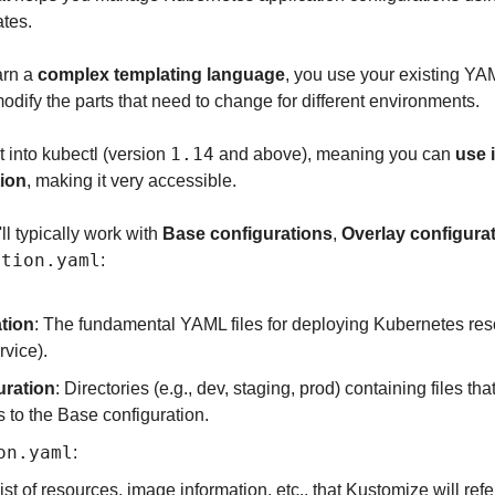
tes.
arn a 
complex templating language
, you use your existing YAML
dify the parts that need to change for different environments.
1.14
 into kubectl (version 
 and above), meaning you can 
use i
tion
, making it very accessible.
l typically work with 
Base configurations
, 
Overlay configura
ation.yaml
:
tion
: The fundamental YAML files for deploying Kubernetes reso
vice).
uration
: Directories (e.g., dev, staging, prod) containing files t
 to the Base configuration.
on.yaml
: 
ist of resources, image information, etc., that Kustomize will ref