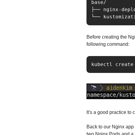
base/

├── nginx-depl
└── kustomizat
Before creating the Ngi
following command:
kubectl create
It's a good practice to
Back to our Nginx app 
two Nginx Pods and a C