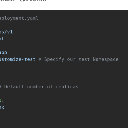
eployment.yaml
ps/v1
nt
app
ustomize-test
# Specify our test Namespace
# Default number of replicas
s
:
nx