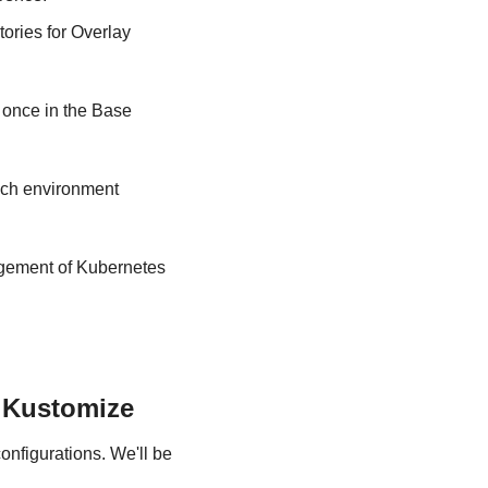
ories for Overlay 
once in the Base 
ch environment 
agement of Kubernetes 
 Kustomize
nfigurations. We'll be 