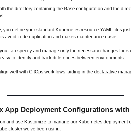
th the directory containing the Base configuration and the direct
ns.
 you define your standard Kubernetes resource YAML files just 
lps avoid code duplication and makes maintenance easier.
you can specify and manage only the necessary changes for ea
 easy to identify and track differences between environments.
align well with GitOps workflows, aiding in the declarative man
x App Deployment Configurations with
ds-on and use Kustomize to manage our Kubernetes deployment co
kube cluster we've been using.