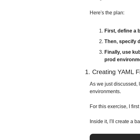
Here's the plan:
First, define a
Then, specify d
Finally, use k
prod environm
1. Creating YAML Fi
As we just discussed, l
environments.
For this exercise, I firs
Inside it, I'll create a 