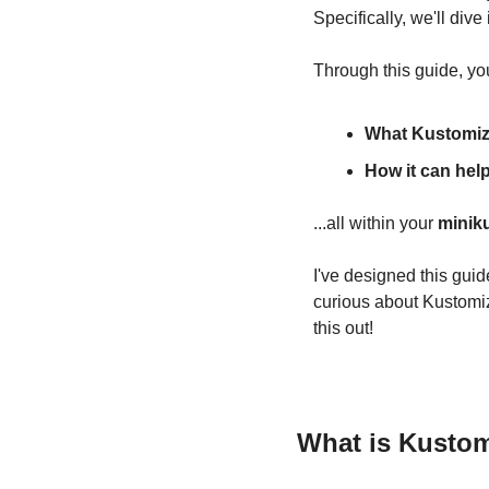
Specifically, we'll dive 
Through this guide, you
What Kustomiz
How it can hel
...all within your 
minik
I've designed this guid
curious about Kustomiz
this out!
What is Kusto