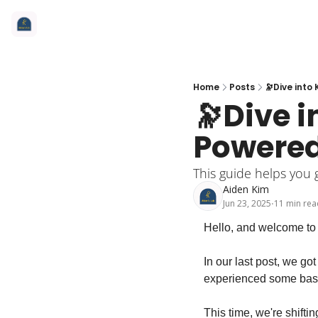
Home
Posts
🔭Dive int
🔭Dive 
Powere
This guide helps you 
Aiden Kim
Jun 23, 2025
11 min rea
•
Hello, and welcome to 
In our last post, we g
experienced some basic 
This time, we're shifti