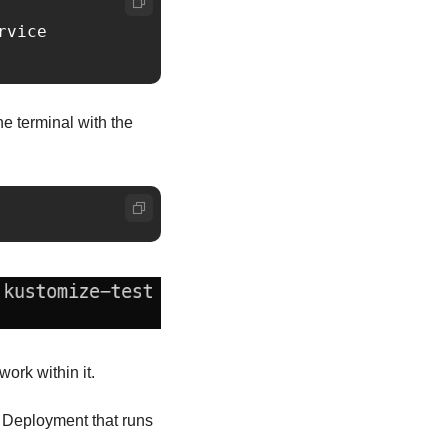
vice

e terminal with the 
work within it.
a Deployment that runs 