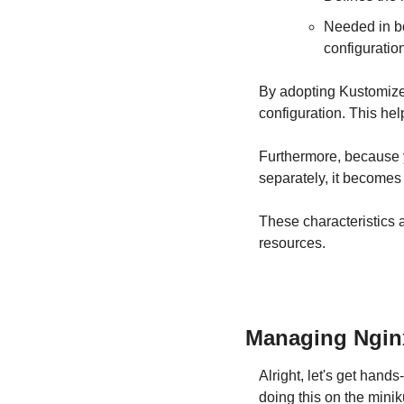
Needed in bo
configuratio
By adopting Kustomize,
configuration. This he
Furthermore, because 
separately, it becomes
These characteristics 
resources.
Managing Ngin
Alright, let's get han
doing this on the mini