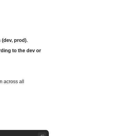
 (dev, prod).
ing to the dev or 
 across all 