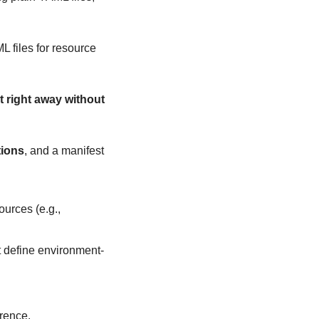
 files for resource 
t right away without 
tions
, and a manifest 
urces (e.g., 
hat define environment-
erence.