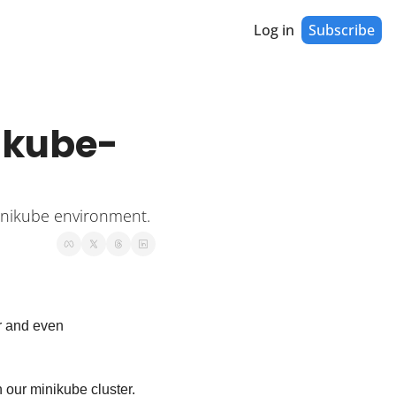
Log in
Subscribe
nikube-
Minikube environment.
r and even 
n our minikube cluster. 