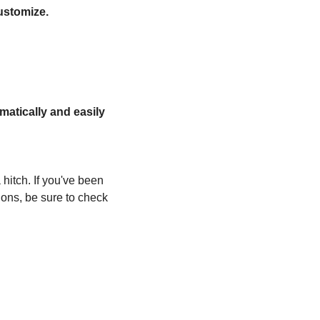
ustomize.
atically and easily
hitch. If you've been 
ns, be sure to check 