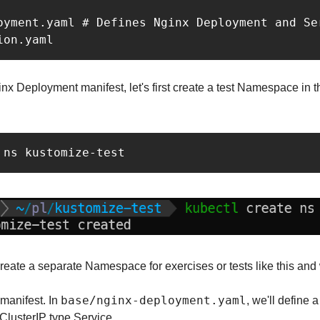
oyment.yaml # Defines Nginx Deployment and Ser
ion.yaml
nx Deployment manifest, let's first create a test Namespace in th
 ns kustomize-test
 create a separate Namespace for exercises or tests like this and 
base/nginx-deployment.yaml
manifest. In 
, we'll define 
lusterIP type Service.