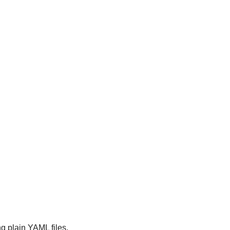
g plain YAML files, 