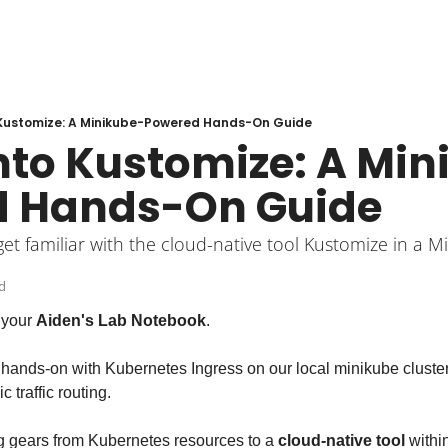
o Kustomize: A Minikube-Powered Hands-On Guide
into Kustomize: A Mi
d Hands-On Guide
get familiar with the cloud-native tool Kustomize in a 
d
your 
Aiden's Lab Notebook
.
ot hands-on with Kubernetes Ingress on our local minikube cluste
traffic routing.
ng gears from Kubernetes resources to a 
cloud-native tool
 withi