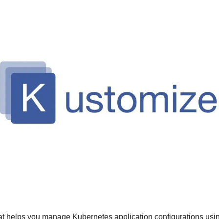
that helps you manage Kubernetes application configurations usin