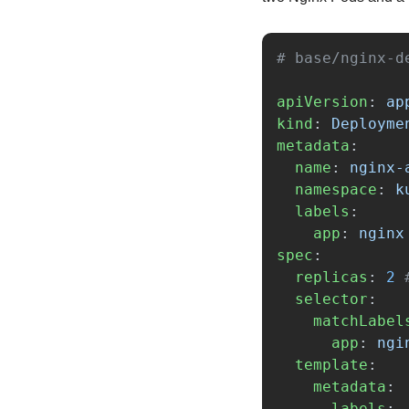
# base/nginx-d
apiVersion
:
ap
kind
:
Deployme
metadata
:
name
:
nginx-
namespace
:
k
labels
:
app
:
nginx
spec
:
replicas
:
2
selector
:
matchLabel
app
:
ngi
template
:
metadata
:
labels
: