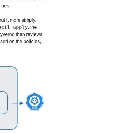
cies.
t it more simply, 
ectl apply
, the 
Kyverno then reviews 
sed on the policies, 