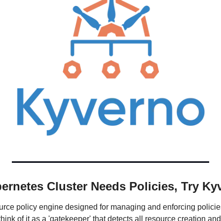
rnetes Cluster Needs Policies, Try Ky
rce policy engine designed for managing and enforcing policies
ink of it as a 'gatekeeper' that detects all resource creation and