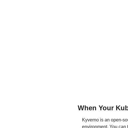
When Your Kube
Kyverno is an open-sou
environment. You can th