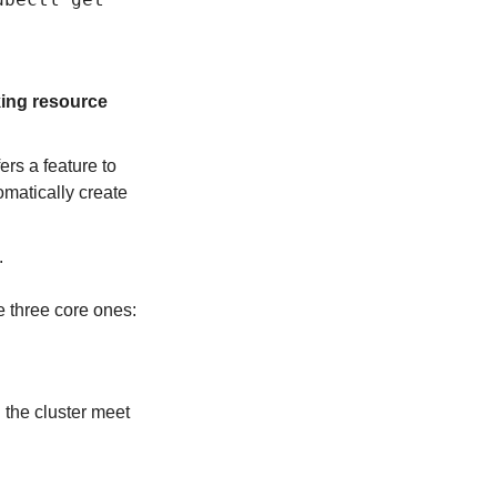
king resource 
ers a feature to 
matically create 
.
se three core ones:
 the cluster meet 