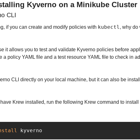
stalling Kyverno on a Minikube Cluster
no CLI
kubectl
, if you can create and modify policies with 
, why do 
se it allows you to test and validate Kyverno policies before appl
e a policy YAML file and a test resource YAML file to check in adv
erno CLI directly on your local machine, but it can also be instal
nstall 
kyverno