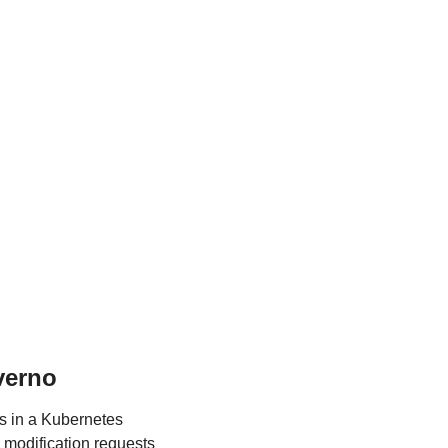
verno
 in a Kubernetes 
 modification requests 