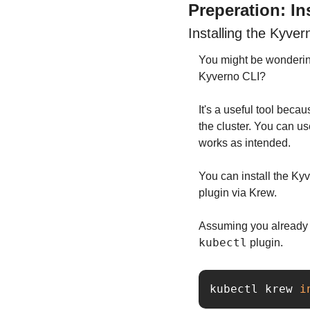
Preperation: In
Installing the Kyver
You might be wondering
Kyverno CLI?
It's a useful tool becau
the cluster. You can us
works as intended.
You can install the Kyv
plugin via Krew.
kubectl
 plugin.
kubectl krew 
i