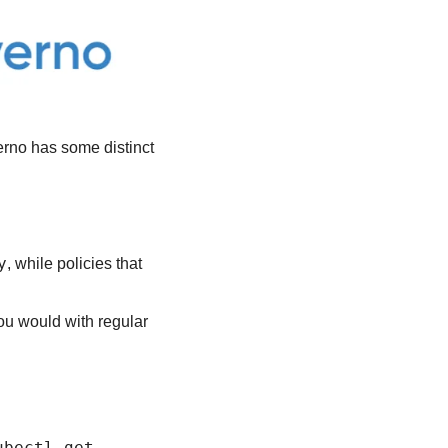
rno has some distinct 
y
, while policies that 
you would with regular 
ubectl get 