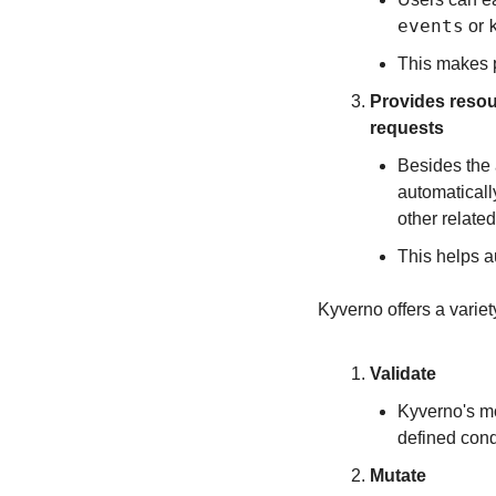
events
 or 
This makes p
Provides resour
requests
Besides the a
automaticall
other relate
This helps a
Kyverno offers a variet
Validate
Kyverno's mos
defined cond
Mutate