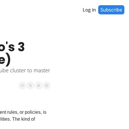
Log in
Subscribe
s 3 
e)
ube cluster to master 
rules, or policies, is 
ities. The kind of 