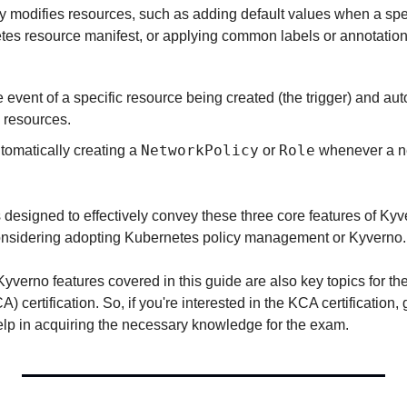
y modifies resources, such as adding default values when a specif
tes resource manifest, or applying common labels or annotations
 event of a specific resource being created (the trigger) and aut
d resources.
NetworkPolicy
Role
omatically creating a 
 or 
 whenever a 
 designed to effectively convey these three core features of Kyv
considering adopting Kubernetes policy management or Kyverno.
Kyverno features covered in this guide are also key topics for t
) certification. So, if you're interested in the KCA certification, 
help in acquiring the necessary knowledge for the exam.