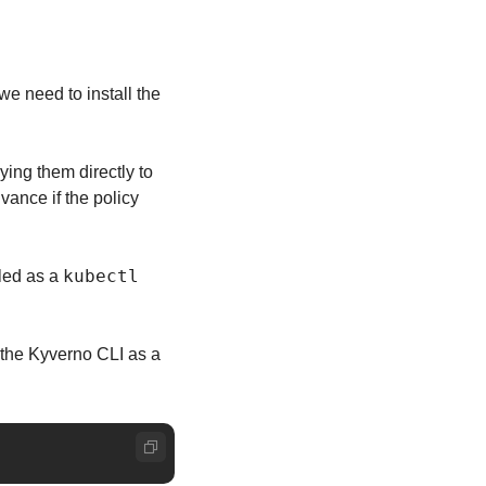
we need to install the 
ying them directly to 
ance if the policy 
kubectl
led as a 
Assuming you already have Krew installed, run the following Krew command to install the Kyverno CLI as a 