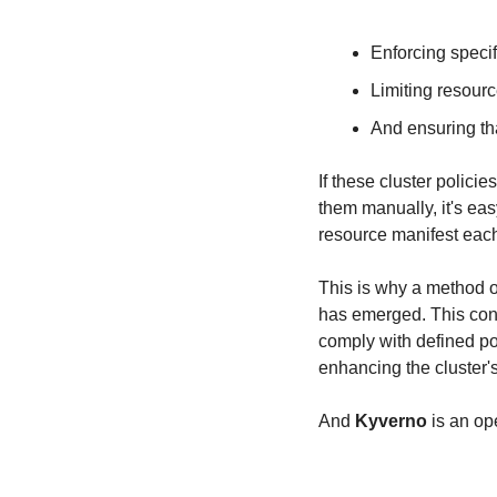
Enforcing specif
Limiting resour
And ensuring th
If these cluster polic
them manually, it's eas
resource manifest each 
This is why a method o
has emerged. This conc
comply with defined po
enhancing the cluster's 
And 
Kyverno
 is an o