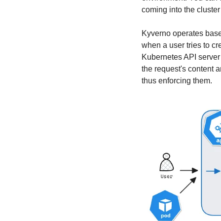
coming into the cluster
Kyverno operates based
when a user tries to c
Kubernetes API server f
the request's content a
thus enforcing them.