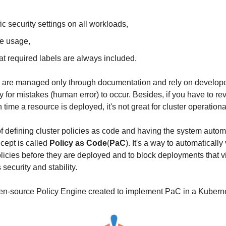
ic security settings on all workloads,
ce usage,
at required labels are always included.
ies are managed only through documentation and rely on developer
y for mistakes (human error) to occur. Besides, if you have to r
time a resource is deployed, it's not great for cluster operational
f defining cluster policies as code and having the system automa
ept is called 
Policy as Code
(
PaC
). It's a way to automatically 
licies before they are deployed and to block deployments that vi
security and stability.
pen-source Policy Engine created to implement PaC in a Kuberne