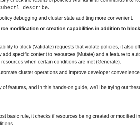
kubectl describe
.
olicy debugging and cluster state auditing more convenient.
ce modification or creation capabilities in addition to bloc
bility to block (Validate) requests that violate policies, it also off
y add specific content to resources (Mutate) and a feature to auto
d resources when certain conditions are met (Generate).
utomate cluster operations and improve developer convenience
y of features, and in this hands-on guide, we'll be trying out the
t basic rule, it checks if resources being created or modified in
itions.