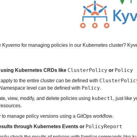
Kyverno for managing policies in our Kubernetes cluster? Kyve
ClusterPolicy
Policy
s using Kubernetes CRDs like 
 or 
ClusterPolic
 apply to the entire cluster can be defined with 
Policy
 Namespace level can be defined with 
.
kubectl
te, view, modify, and delete policies using 
, just like 
resources.
sy to manage policy versions using a GitOps workflow.
PolicyReport
esults through Kubernetes Events or 
k
sily check the results of policies with familiar commands like 