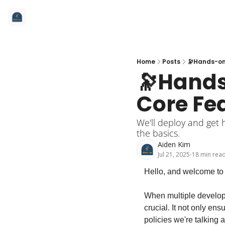
Home
Posts
🔭Hands-on 
🔭Hands
Core Fe
We'll deploy and get 
the basics.
Aiden Kim
Jul 21, 2025
18 min rea
•
Hello, and welcome to 
When multiple developer
crucial. It not only ens
policies we're talking a