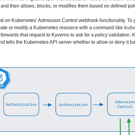
 and then allows, blocks, or modifies them based on defined poli
 on Kubernetes' Admission Control webhook functionality. To pu
kub
reate or modify a Kubernetes resource with a command like 
orwards that request to Kyverno to ask for a policy validation. 
nd tells the Kubernetes API server whether to allow or deny it ba