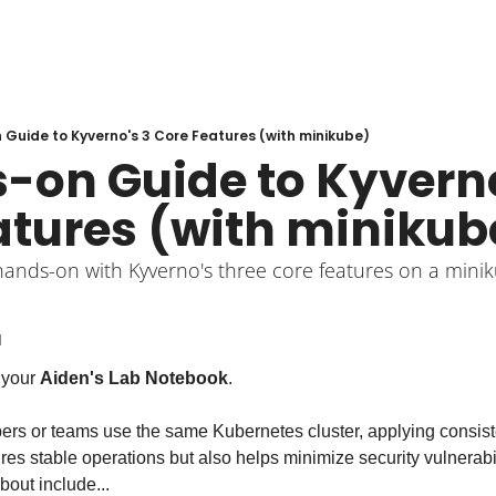
Guide to Kyverno's 3 Core Features (with minikube)
-on Guide to Kyverno'
atures (with minikub
hands-on with Kyverno's three core features on a minik
d
your 
Aiden's Lab Notebook
.
s or teams use the same Kubernetes cluster, applying consistent 
ures stable operations but also helps minimize security vulnerabil
bout include...