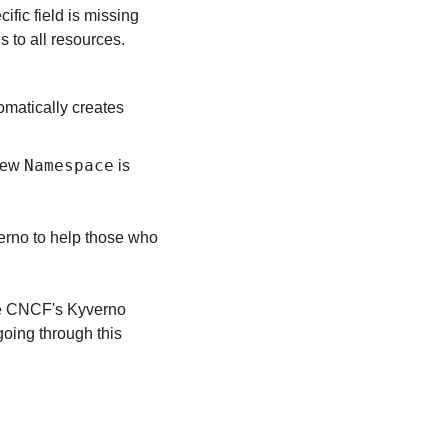
ic field is missing 
 to all resources.
omatically creates 
Namespace
new 
 is 
erno to help those who 
he CNCF's Kyverno 
going through this 