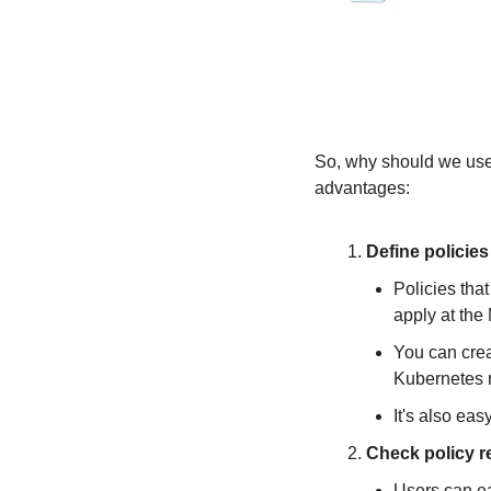
So, why should we use 
advantages:
Define policie
Policies that
apply at the
You can crea
Kubernetes 
It's also ea
Check policy r
Users can ea