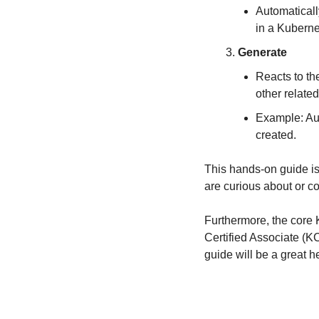
Automaticall
in a Kuberne
Generate
Reacts to the
other relate
Example: Aut
created.
This hands-on guide is
are curious about or 
Furthermore, the core 
Certified Associate (KCA
guide will be a great 