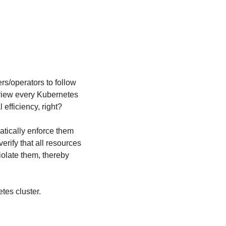
s/operators to follow 
eview every Kubernetes 
 efficiency, right?
tically enforce them 
verify that all resources 
olate them, thereby 
tes cluster.